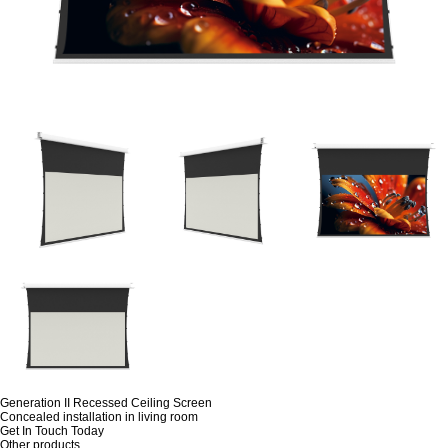
Generation II Recessed Ceiling Screen
Concealed installation in living room
Get In Touch Today
Other products