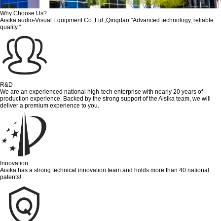
Why Choose Us?
Aisika audio-Visual Equipment Co.,Ltd.,Qingdao "Advanced technology, reliable
quality."
R&D
We are an experienced national high-tech enterprise with nearly 20 years of
production experience. Backed by the strong support of the Aisika team, we will
deliver a premium experience to you.
Innovation
Aisika has a strong technical innovation team and holds more than 40 national
patents!