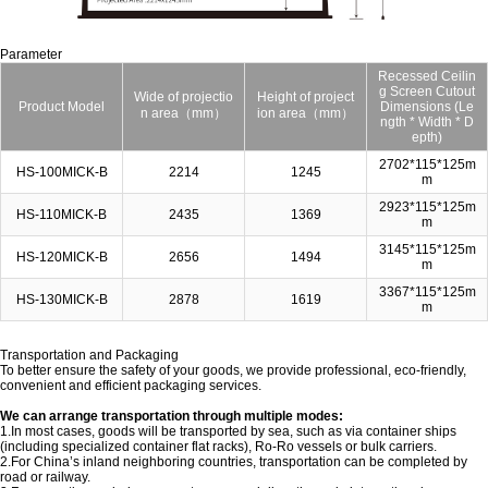
Parameter
Recessed Ceilin
g Screen Cutout
Wide of projectio
Height of project
Product Model
Dimensions (Le
n area（mm）
ion area（mm）
ngth * Width * D
epth)
2702*115*125m
HS-100MICK-B
2214
1245
m
2923*115*125m
HS-110MICK-B
2435
1369
m
3145*115*125m
HS-120MICK-B
2656
1494
m
3367*115*125m
HS-130MICK-B
2878
1619
m
Transportation and Packaging
To better ensure the safety of your goods, we provide professional, eco-friendly,
convenient and efficient packaging services.
We can arrange transportation through multiple modes:
1.In most cases, goods will be transported by sea, such as via container ships
(including specialized container flat racks), Ro-Ro vessels or bulk carriers.
2.For China’s inland neighboring countries, transportation can be completed by
road or railway.