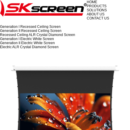
HOME
PRODUCTS
SOLUTIONS
ABOUT US
CONTACT US
Generation I Recessed Ceiling Screen
Generation II Recessed Ceiling Screen
Recessed Ceiling ALR Crystal Diamond Screen
Generation I Electric White Screen
Generation II Electric White Screen
Electric ALR Crystal Diamond Screen