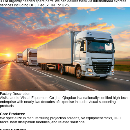
3.For urgently needed spare parts, we can deliver them via international express
services including DHL, FedEx, TNT or UPS.
Factory Description
‌Aisika audio-Visual Equipment Co.,Ltd.,Qingdao is a nationally certified high-tech
enterprise with nearly two decades of expertise in audio-visual supporting
products.
Core Products:‌
We specialize in manufacturing projection screens, AV equipment racks, Hi-Fi
racks, heat dissipation modules, and related solutions.