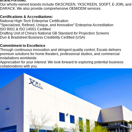
Brand Portfolio:‌
Our wholly-owned brands include ‌ISKSCREEN‌, ‌YKSCREEN‌, ‌SOOFT‌, ‌E-JOIN‌, and
‌DARACK‌. We also provide comprehensive OEM/ODM services.
Certifications & Accreditations:‌
National High-Tech Enterprise Certification
"Specialized, Refined, Unique, and Innovative" Enterprise Accreditation
ISO 9001 & ISO 14001 Certified
Drafting Unit of China's National GB Standard for Projection Screens
Dun & Bradstreet Business Credibility Certified (USA)
‌Commitment to Excellence‌
Through continuous innovation and stringent quality control, Escale delivers
premium solutions for home theaters, professional studios, and commercial
installations worldwide.
Appreciation for your interest. We look forward to exploring potential business
collaborations with you.