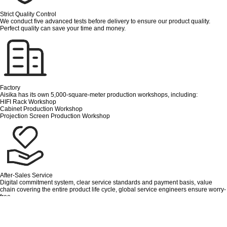
Strict Quality Control
We conduct five advanced tests before delivery to ensure our product quality.
Perfect quality can save your time and money.
Factory
Aisika has its own 5,000-square-meter production workshops, including:
HIFI Rack Workshop
Cabinet Production Workshop
Projection Screen Production Workshop
After-Sales Service
Digital commitment system, clear service standards and payment basis, value
chain covering the entire product life cycle, global service engineers ensure worry-
free.