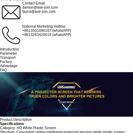
Contact Email:
damon@ave-join.com
fayna@ave-join.com
National Marketing Hotline:
+8613501090187 (whatsAPP)
+8613263420019 (whatsAPP)
Introduction
Parameter
Transport
Factory
Advantage
FAQ
Product Description
Specifications
Category: HD White Plastic Screen
Structure: Concealed ceiling intelligent motorized tension white plastic screen