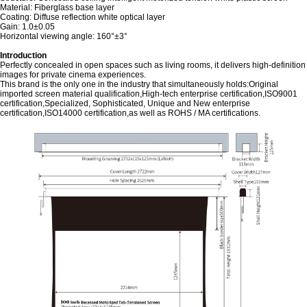
Material: Fiberglass base layer
Coating: Diffuse reflection white optical layer
Gain: 1.0±0.05
Horizontal viewing angle: 160°±3°
Introduction
Perfectly concealed in open spaces such as living rooms, it delivers high-definition
images for private cinema experiences.
This brand is the only one in the industry that simultaneously holds:Original
imported screen material qualification,High-tech enterprise certification,ISO9001
certification,Specialized, Sophisticated, Unique and New enterprise
certification,ISO14000 certification,as well as ROHS / MA certifications.