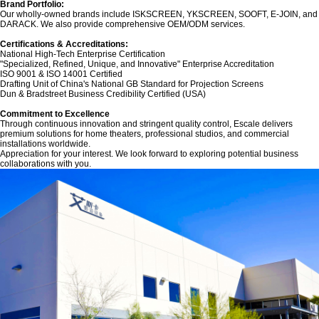
Brand Portfolio:‌
Our wholly-owned brands include ‌ISKSCREEN‌, ‌YKSCREEN‌, ‌SOOFT‌, ‌E-JOIN‌, and
‌DARACK‌. We also provide comprehensive OEM/ODM services.
Certifications & Accreditations:‌
National High-Tech Enterprise Certification
"Specialized, Refined, Unique, and Innovative" Enterprise Accreditation
ISO 9001 & ISO 14001 Certified
Drafting Unit of China's National GB Standard for Projection Screens
Dun & Bradstreet Business Credibility Certified (USA)
‌Commitment to Excellence‌
Through continuous innovation and stringent quality control, Escale delivers
premium solutions for home theaters, professional studios, and commercial
installations worldwide.
Appreciation for your interest. We look forward to exploring potential business
collaborations with you.