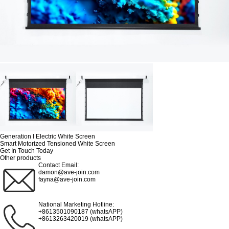
Generation I Electric White Screen
Smart Motorized Tensioned White Screen
Get In Touch Today
Other products
Contact Email:
damon@ave-join.com
fayna@ave-join.com
National Marketing Hotline:
+8613501090187 (whatsAPP)
+8613263420019 (whatsAPP)