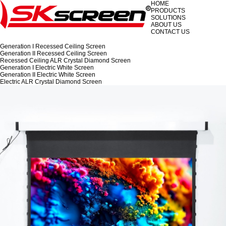
HOME
PRODUCTS
SOLUTIONS
ABOUT US
CONTACT US
Generation I Recessed Ceiling Screen
Generation II Recessed Ceiling Screen
Recessed Ceiling ALR Crystal Diamond Screen
Generation I Electric White Screen
Generation II Electric White Screen
Electric ALR Crystal Diamond Screen