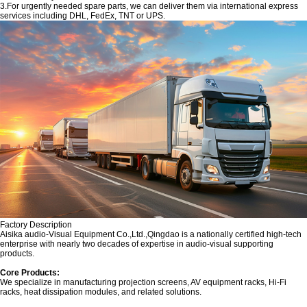
3.For urgently needed spare parts, we can deliver them via international express
services including DHL, FedEx, TNT or UPS.
Factory Description
‌Aisika audio-Visual Equipment Co.,Ltd.,Qingdao is a nationally certified high-tech
enterprise with nearly two decades of expertise in audio-visual supporting
products.
Core Products:‌
We specialize in manufacturing projection screens, AV equipment racks, Hi-Fi
racks, heat dissipation modules, and related solutions.