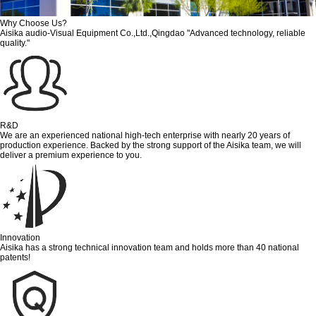
Why Choose Us?
Aisika audio-Visual Equipment Co.,Ltd.,Qingdao "Advanced technology, reliable
quality."
R&D
We are an experienced national high-tech enterprise with nearly 20 years of
production experience. Backed by the strong support of the Aisika team, we will
deliver a premium experience to you.
Innovation
Aisika has a strong technical innovation team and holds more than 40 national
patents!