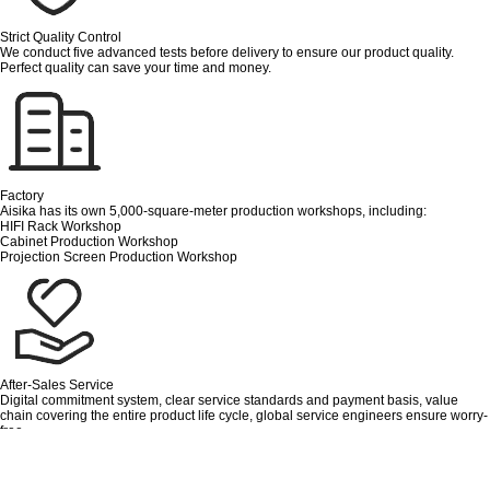
Strict Quality Control
We conduct five advanced tests before delivery to ensure our product quality.
Perfect quality can save your time and money.
Factory
Aisika has its own 5,000-square-meter production workshops, including:
HIFI Rack Workshop
Cabinet Production Workshop
Projection Screen Production Workshop
After-Sales Service
Digital commitment system, clear service standards and payment basis, value
chain covering the entire product life cycle, global service engineers ensure worry-
free.