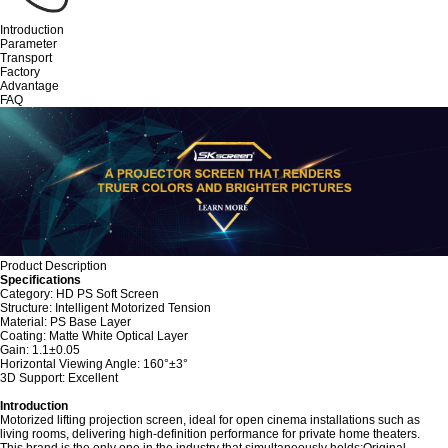
Introduction
Parameter
Transport
Factory
Advantage
FAQ
Product Description
Specifications
Category: HD PS Soft Screen
Structure: Intelligent Motorized Tension
Material: PS Base Layer
Coating: Matte White Optical Layer
Gain: 1.1±0.05
Horizontal Viewing Angle: 160°±3°
3D Support: Excellent
Introduction
Motorized lifting projection screen, ideal for open cinema installations such as
living rooms, delivering high-definition performance for private home theaters.