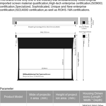
This brand is the only one in the industry that simultaneously holds:Original
imported screen material qualification,High-tech enterprise certification,ISO9001
certification,Specialized, Sophisticated, Unique and New enterprise
certification,ISO14000 certification,as well as ROHS / MA certifications.
Parameter
Housing Dimen
Wide of projectio
Height of project
Product Model
sions (Length *
n area（mm）
ion area（mm）
Width * Depth)