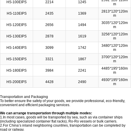
2592*120*120m
HS-100EIPS
2214
1245
m
2813*120*120m
HS-110EIPS
2435
1369
m
3035*120*120m
HS-120EIPS
2656
1494
m
3256*120*120m
HS-130EIPS
2878
1619
m
3480*120*120m
HS-140EIPS
3099
1742
m
3700*120*120m
HS-150EIPS
3321
1867
m
4485*195*160m
HS-180EIPS
3984
2241
m
4930*195*160m
HS-200EIPS
4428
2490
m
Transportation and Packaging
To better ensure the safety of your goods, we provide professional, eco-friendly,
convenient and efficient packaging services.
We can arrange transportation through multiple modes:
1.In most cases, goods will be transported by sea, such as via container ships
(including specialized container flat racks), Ro-Ro vessels or bulk carriers.
2.For China’s inland neighboring countries, transportation can be completed by
road or railway.