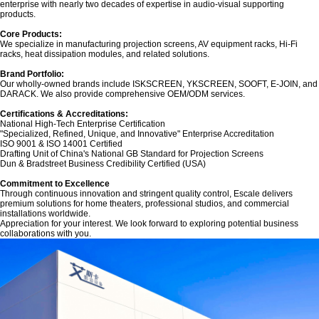
enterprise with nearly two decades of expertise in audio-visual supporting
products.
Core Products:‌
We specialize in manufacturing projection screens, AV equipment racks, Hi-Fi
racks, heat dissipation modules, and related solutions.
Brand Portfolio:‌
Our wholly-owned brands include ‌ISKSCREEN‌, ‌YKSCREEN‌, ‌SOOFT‌, ‌E-JOIN‌, and
‌DARACK‌. We also provide comprehensive OEM/ODM services.
Certifications & Accreditations:‌
National High-Tech Enterprise Certification
"Specialized, Refined, Unique, and Innovative" Enterprise Accreditation
ISO 9001 & ISO 14001 Certified
Drafting Unit of China's National GB Standard for Projection Screens
Dun & Bradstreet Business Credibility Certified (USA)
‌Commitment to Excellence‌
Through continuous innovation and stringent quality control, Escale delivers
premium solutions for home theaters, professional studios, and commercial
installations worldwide.
Appreciation for your interest. We look forward to exploring potential business
collaborations with you.