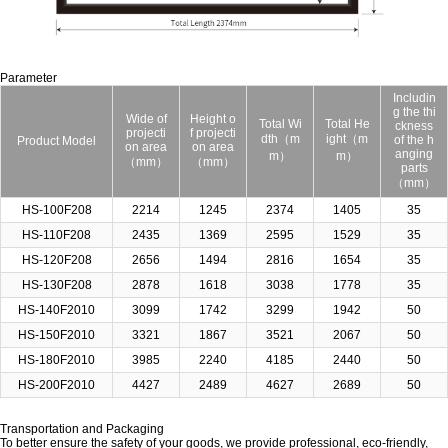
Parameter
Includin
g the thi
Wide of
Height o
Total Wi
Total He
ckness
projecti
f projecti
dth（m
ight（m
of the h
Product Model
on area
on area
anging
m）
m）
（mm）
（mm）
parts
（mm）
HS-100F208
2214
1245
2374
1405
35
HS-110F208
2435
1369
2595
1529
35
HS-120F208
2656
1494
2816
1654
35
HS-130F208
2878
1618
3038
1778
35
HS-140F2010
3099
1742
3299
1942
50
HS-150F2010
3321
1867
3521
2067
50
HS-180F2010
3985
2240
4185
2440
50
HS-200F2010
4427
2489
4627
2689
50
Transportation and Packaging
To better ensure the safety of your goods, we provide professional, eco-friendly,