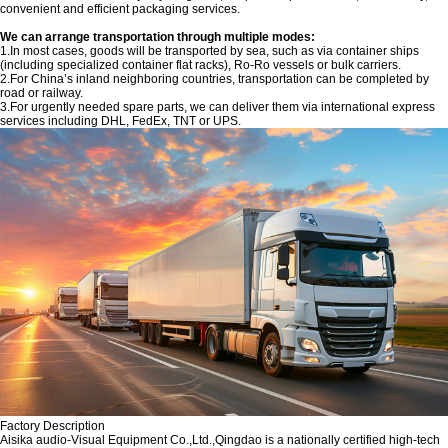
convenient and efficient packaging services.
We can arrange transportation through multiple modes:
1.In most cases, goods will be transported by sea, such as via container ships
(including specialized container flat racks), Ro-Ro vessels or bulk carriers.
2.For China’s inland neighboring countries, transportation can be completed by
road or railway.
3.For urgently needed spare parts, we can deliver them via international express
services including DHL, FedEx, TNT or UPS.
Factory Description
‌Aisika audio-Visual Equipment Co.,Ltd.,Qingdao is a nationally certified high-tech