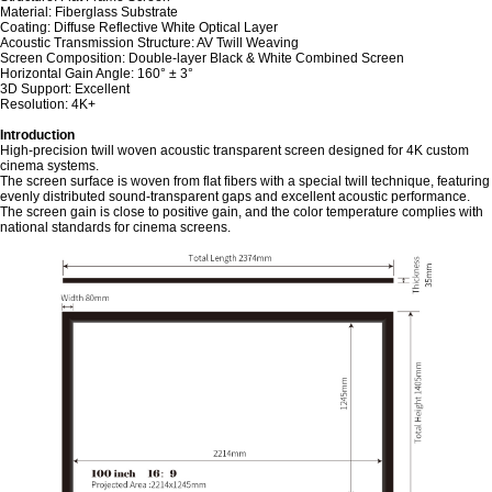
Material: Fiberglass Substrate
Coating: Diffuse Reflective White Optical Layer
Acoustic Transmission Structure: AV Twill Weaving
Screen Composition: Double-layer Black & White Combined Screen
Horizontal Gain Angle: 160° ± 3°
3D Support: Excellent
Resolution: 4K+
Introduction
High-precision twill woven acoustic transparent screen designed for 4K custom
cinema systems.
The screen surface is woven from flat fibers with a special twill technique, featuring
evenly distributed sound-transparent gaps and excellent acoustic performance.
The screen gain is close to positive gain, and the color temperature complies with
national standards for cinema screens.