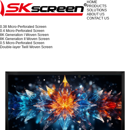
HOME
PRODUCTS
SOLUTIONS
ABOUT US
CONTACT US
0.38 Micro-Perforated Screen
0.4 Micro-Perforated Screen
8K Generation I Woven Screen
8K Generation II Woven Screen
0.5 Micro-Perforated Screen
Double-layer Twill Woven Screen