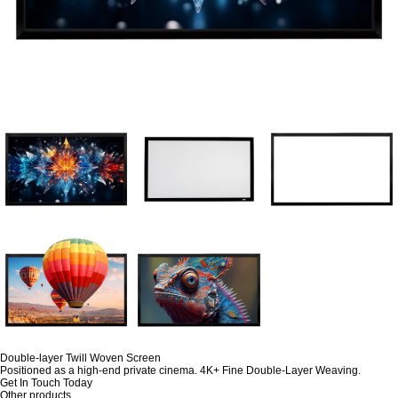
Double-layer Twill Woven Screen
Positioned as a high-end private cinema. 4K+ Fine Double-Layer Weaving.
Get In Touch Today
Other products