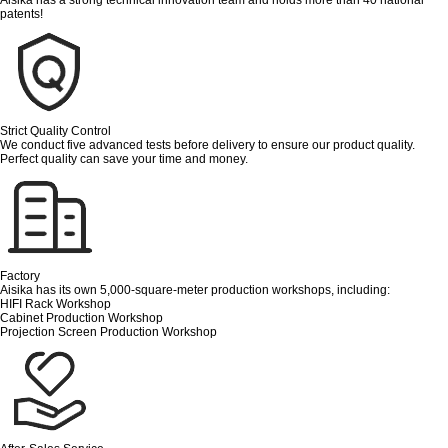
patents!
Strict Quality Control
We conduct five advanced tests before delivery to ensure our product quality.
Perfect quality can save your time and money.
Factory
Aisika has its own 5,000-square-meter production workshops, including:
HIFI Rack Workshop
Cabinet Production Workshop
Projection Screen Production Workshop