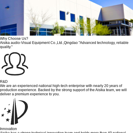
Why Choose Us?
Aisika audio-Visual Equipment Co.,Ltd.,Qingdao "Advanced technology, reliable
quality."
R&D
We are an experienced national high-tech enterprise with nearly 20 years of
production experience. Backed by the strong support of the Aisika team, we will
deliver a premium experience to you.
Innovation
Aisika has a strong technical innovation team and holds more than 40 national