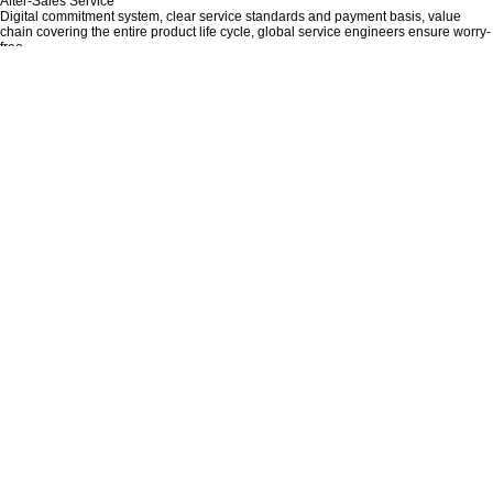
After-Sales Service
Digital commitment system, clear service standards and payment basis, value
chain covering the entire product life cycle, global service engineers ensure worry-
free.
Recruiting Distributors Or Dealers
If you are looking for a suitable business opportunity to cooperate more deeply
with Chinese factories, then please do not hesitate to contact us!
Quality Control
Quality is the base, Innovation is the soul, Aisika always stands in the position of
the customers.