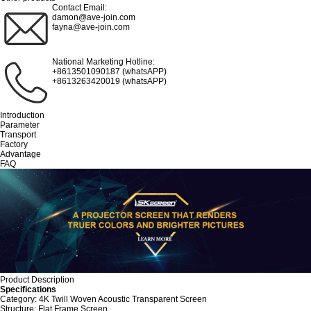
Contact Email:
damon@ave-join.com
fayna@ave-join.com
National Marketing Hotline:
+8613501090187 (whatsAPP)
+8613263420019 (whatsAPP)
Introduction
Parameter
Transport
Factory
Advantage
FAQ
Product Description
Specifications
Category: 4K Twill Woven Acoustic Transparent Screen
Structure: Flat Frame Screen