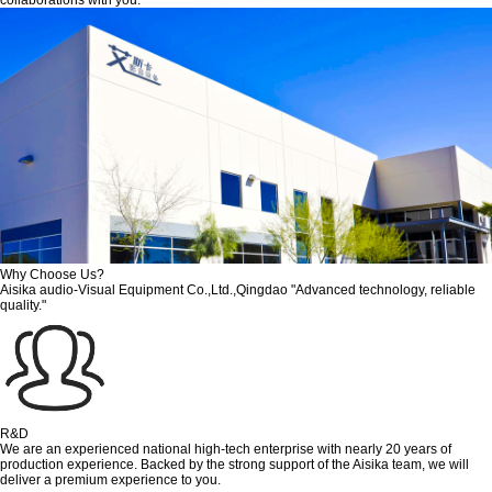
Why Choose Us?
Aisika audio-Visual Equipment Co.,Ltd.,Qingdao "Advanced technology, reliable
quality."
R&D
We are an experienced national high-tech enterprise with nearly 20 years of
production experience. Backed by the strong support of the Aisika team, we will
deliver a premium experience to you.