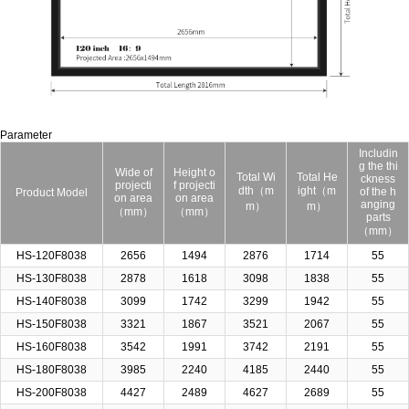
Parameter
Includin
g the thi
Wide of
Height o
Total Wi
Total He
ckness
projecti
f projecti
dth（m
ight（m
of the h
Product Model
on area
on area
anging
m）
m）
（mm）
（mm）
parts
（mm）
HS-120F8038
2656
1494
2876
1714
55
HS-130F8038
2878
1618
3098
1838
55
HS-140F8038
3099
1742
3299
1942
55
HS-150F8038
3321
1867
3521
2067
55
HS-160F8038
3542
1991
3742
2191
55
HS-180F8038
3985
2240
4185
2440
55
HS-200F8038
4427
2489
4627
2689
55