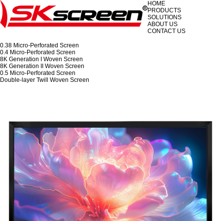
HOME
PRODUCTS
SOLUTIONS
ABOUT US
CONTACT US
0.38 Micro-Perforated Screen
0.4 Micro-Perforated Screen
8K Generation I Woven Screen
8K Generation II Woven Screen
0.5 Micro-Perforated Screen
Double-layer Twill Woven Screen