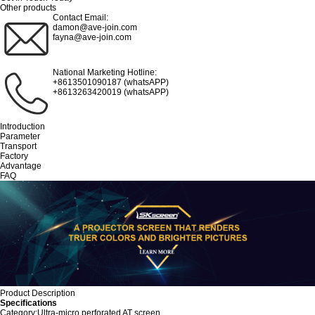
Other products
Contact Email:
damon@ave-join.com
fayna@ave-join.com
National Marketing Hotline:
+8613501090187 (whatsAPP)
+8613263420019 (whatsAPP)
Introduction
Parameter
Transport
Factory
Advantage
FAQ
Product Description
Specifications
Category:Ultra-micro perforated AT screen