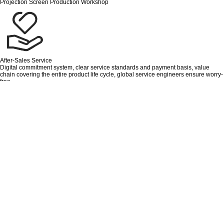
Projection Screen Production Workshop
After-Sales Service
Digital commitment system, clear service standards and payment basis, value
chain covering the entire product life cycle, global service engineers ensure worry-
free.
Recruiting Distributors Or Dealers
If you are looking for a suitable business opportunity to cooperate more deeply
with Chinese factories, then please do not hesitate to contact us!
Quality Control
Quality is the base, Innovation is the soul, Aisika always stands in the position of
the customers.