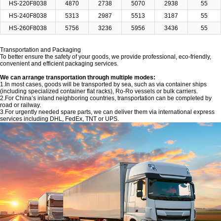
HS-220F8038
4870
2738
5070
2938
55
HS-240F8038
5313
2987
5513
3187
55
HS-260F8038
5756
3236
5956
3436
55
Transportation and Packaging
To better ensure the safety of your goods, we provide professional, eco-friendly,
convenient and efficient packaging services.
We can arrange transportation through multiple modes:
1.In most cases, goods will be transported by sea, such as via container ships
(including specialized container flat racks), Ro-Ro vessels or bulk carriers.
2.For China’s inland neighboring countries, transportation can be completed by
road or railway.
3.For urgently needed spare parts, we can deliver them via international express
services including DHL, FedEx, TNT or UPS.