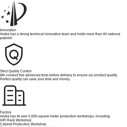
Innovation
Aisika has a strong technical innovation team and holds more than 40 national
patents!
Strict Quality Control
We conduct five advanced tests before delivery to ensure our product quality.
Perfect quality can save your time and money.
Factory
Aisika has its own 5,000-square-meter production workshops, including:
HIFI Rack Workshop
Cabinet Production Workshop