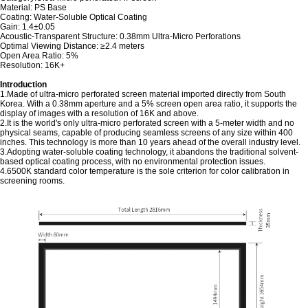
Material: PS Base
Coating: Water-Soluble Optical Coating
Gain: 1.4±0.05
Acoustic-Transparent Structure: 0.38mm Ultra-Micro Perforations
Optimal Viewing Distance: ≥2.4 meters
Open Area Ratio: 5%
Resolution: 16K+
Introduction
1.Made of ultra-micro perforated screen material imported directly from South
Korea. With a 0.38mm aperture and a 5% screen open area ratio, it supports the
display of images with a resolution of 16K and above.
2.It is the world's only ultra-micro perforated screen with a 5-meter width and no
physical seams, capable of producing seamless screens of any size within 400
inches. This technology is more than 10 years ahead of the overall industry level.
3.Adopting water-soluble coating technology, it abandons the traditional solvent-
based optical coating process, with no environmental protection issues.
4.6500K standard color temperature is the sole criterion for color calibration in
screening rooms.