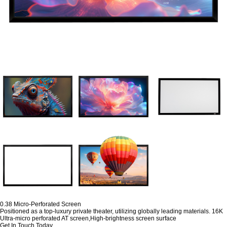
0.38 Micro-Perforated Screen
Positioned as a top-luxury private theater, utilizing globally leading materials. 16K
Ultra-micro perforated AT screen,High-brightness screen surface
Get In Touch Today