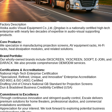
Factory Description
‌Aisika audio-Visual Equipment Co.,Ltd.,Qingdao is a nationally certified high-tech
enterprise with nearly two decades of expertise in audio-visual supporting
products.
Core Products:‌
We specialize in manufacturing projection screens, AV equipment racks, Hi-Fi
racks, heat dissipation modules, and related solutions.
Brand Portfolio:‌
Our wholly-owned brands include ‌ISKSCREEN‌, ‌YKSCREEN‌, ‌SOOFT‌, ‌E-JOIN‌, and
‌DARACK‌. We also provide comprehensive OEM/ODM services.
Certifications & Accreditations:‌
National High-Tech Enterprise Certification
"Specialized, Refined, Unique, and Innovative" Enterprise Accreditation
ISO 9001 & ISO 14001 Certified
Drafting Unit of China's National GB Standard for Projection Screens
Dun & Bradstreet Business Credibility Certified (USA)
‌Commitment to Excellence‌
Through continuous innovation and stringent quality control, Escale delivers
premium solutions for home theaters, professional studios, and commercial
installations worldwide.
Appreciation for your interest. We look forward to exploring potential business
collaborations with you.